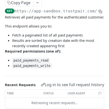
Copy Page
Environments
GET
https://app-sandbox.trustpair.com
/api/
Retrieves all paid payments for the authenticated customer.
TRUSTPAIR API
This endpoint allows you to:
Company account checks
Fetch a paginated list of all paid payments
Retrieve all company account checks
GET
Company account audits
Results are sorted by creation date with the most
Create new company account check(s)
Retrieve all company account audits
POST
GET
recently created appearing first
Payment history
Required permissions (one of):
Retrieve a company account check
Add new company account audit(s) to your
POST
GET
Retrieve all paid payments
GET
supplier list
paid_payments_read
Fetch Company Account Check Actions
GET
Create new paid payment(s)
POST
paid_payments_write
Retrieve a company account audit
GET
Retrieve a paid payment
GET
Update a company account audit
PATCH
Payment checks
Log in to see full request history
Recent Requests
Delete a company account audit
DEL
Retrieve all payment checks
GET
Users
TIME
STATUS
USER AGENT
Fetch Company Account Audit Actions
GET
Create new payment check(s)
Retrieve users within the workspaces
POST
GET
Documents
Retrieving recent requests…
Retrieve a payment check
Create document attachment
POST
GET