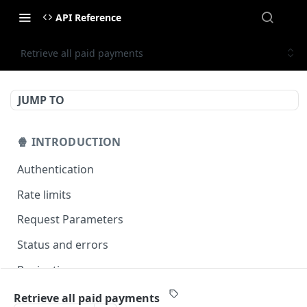
API Reference
Retrieve all paid payments
JUMP TO
🍿 INTRODUCTION
Authentication
Rate limits
Request Parameters
Status and errors
Pagination
Filtering
Retrieve all paid payments