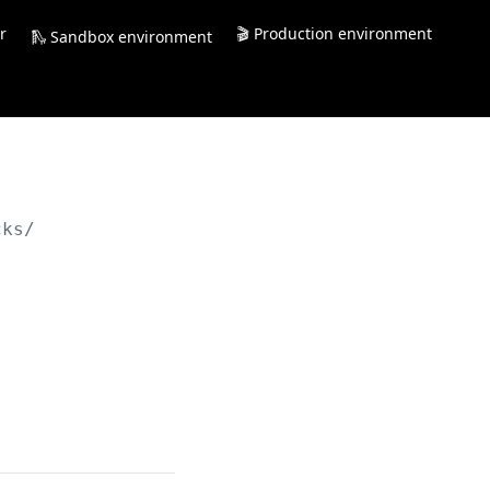
r
🎬 Production environment
🛝 Sandbox environment
cks/