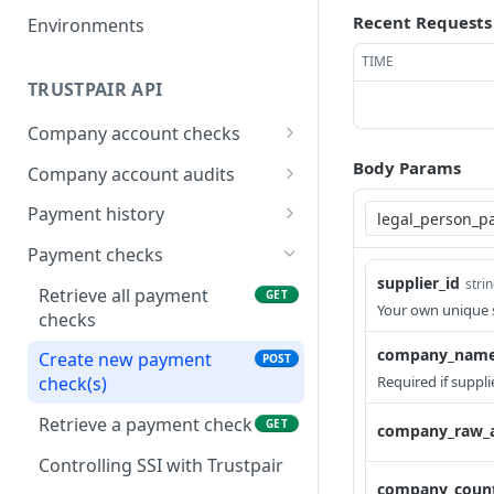
Recent Requests
Environments
TIME
TRUSTPAIR API
Company account checks
Retrieve all company
GET
Body Params
Company account audits
account checks
Retrieve all company
GET
Payment history
Create new company
account audits
POST
Retrieve all paid
GET
account check(s)
Payment checks
Add new company
payments
POST
supplier_id
stri
Retrieve a company
account audit(s) to your
Retrieve all payment
GET
GET
Create new paid
Your own unique s
POST
account check
supplier list
checks
payment(s)
company_nam
Fetch Company Account
Retrieve a company
Create new payment
GET
GET
POST
Retrieve a paid payment
GET
Check Actions
account audit
Required if suppl
check(s)
Update a company
Retrieve a payment check
PATCH
GET
company_raw_
account audit
Controlling SSI with Trustpair
Delete a company
company_count
DEL