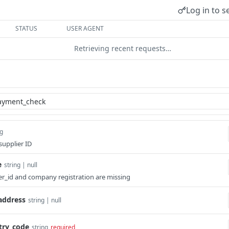
Log in to s
STATUS
USER AGENT
Retrieving recent requests…
ng
upplier ID
e
string | null
ier_id and company registration are missing
address
string | null
ry_code
string
required