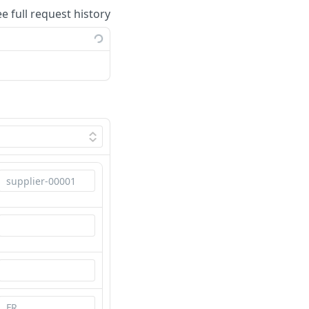
ee full request history