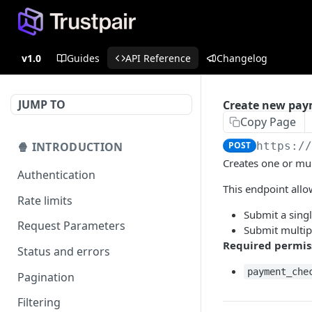
v1.0
Guides
API Reference
Changelog
JUMP TO
Create new pay
Copy Page
🍿 INTRODUCTION
POST
https:/
Creates one or mu
Authentication
This endpoint allo
Rate limits
Submit a sing
Request Parameters
Submit multip
Required permis
Status and errors
payment_che
Pagination
Filtering