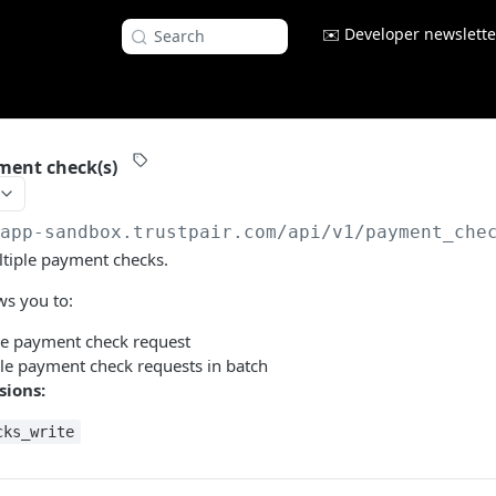
✉️ Developer newslette
Search
ment check(s)
/app-sandbox.trustpair.com
/api/v1/payment_che
ltiple payment checks.
ws you to:
le payment check request
le payment check requests in batch
sions:
cks_write