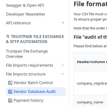
File forma
Swagger & Open API
Developer Newsletter
Your CSV file must c
To ensure proper pro
API reference
Note that the order 
File "audit of
📁 TRUSTPAIR FILE EXCHANGE
& SFTP AUTOMATION
Please find below an
Trustpair File Exchange
Overview
Header/column
File Imports requirements
Field mapping: SAP to
File Imports structure
Trustpair
1️⃣ Vendor Batch Control
company_registra
2️⃣ Vendor Database Audit
3️⃣ Payment history
company_name