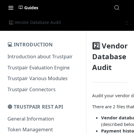
Guides
2️⃣ Vendor Database Audit
2️⃣ Vendor
💻 INTRODUCTION
Database
Introduction about Trustpair
Audit
Trustpair Evaluation Engine
Trustpair Various Modules
Trustpair Connectors
Audit your vendor d
🔵 TRUSTPAIR REST API
There are 2 files tha
Vendor databa
General Information
(described belo
Token Management
Payment histo