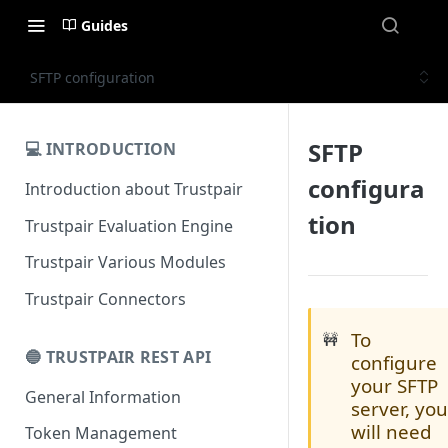
Guides
SFTP configuration
SFTP
💻 INTRODUCTION
configura
Introduction about Trustpair
tion
Trustpair Evaluation Engine
Trustpair Various Modules
Trustpair Connectors
To
🚧
🔵 TRUSTPAIR REST API
configure
your SFTP
General Information
server, yo
will need
Token Management