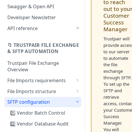
to reach
Swagger & Open API
out to you
Customer
Developer Newsletter
Success
API reference
Manager
Trustpair will
📁 TRUSTPAIR FILE EXCHANGE
provide acces
& SFTP AUTOMATION
to our server
to automate
Trustpair File Exchange
the file
Overview
exchange
through SFTP.
File Imports requirements
To set up the
Field mapping: SAP to
SFTP and
File Imports structure
Trustpair
retrieve
1️⃣ Vendor Batch Control
SFTP configuration
access, contac
your Custome
2️⃣ Vendor Database Audit
1️⃣ Vendor Batch Control
Success
3️⃣ Payment history
Manager.
2️⃣ Vendor Database Audit
You will