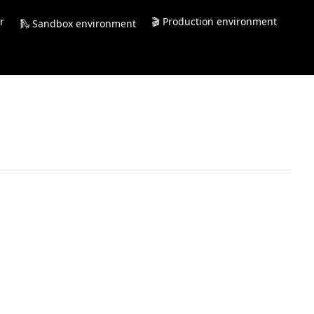
r
🎬 Production environment
🛝 Sandbox environment