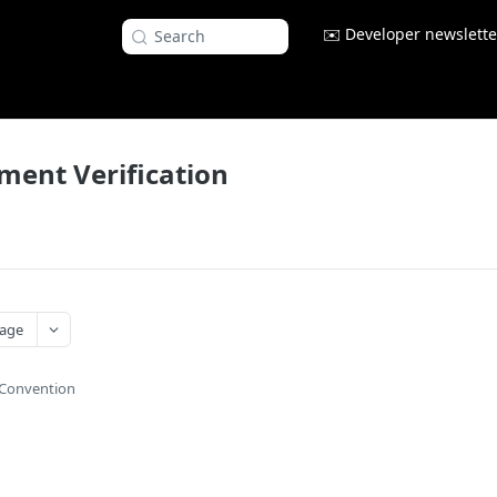
✉️ Developer newslette
Search
yment Verification
age
Convention