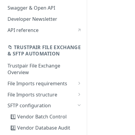
Swagger & Open API
Developer Newsletter
API reference
📁 TRUSTPAIR FILE EXCHANGE
& SFTP AUTOMATION
Trustpair File Exchange
Overview
File Imports requirements
Field mapping: SAP to
File Imports structure
Trustpair
1️⃣ Vendor Batch Control
SFTP configuration
2️⃣ Vendor Database Audit
1️⃣ Vendor Batch Control
3️⃣ Payment history
2️⃣ Vendor Database Audit