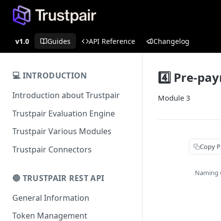
v1.0
Guides
API Reference
Changelog
4️⃣ Pre-pa
💻 INTRODUCTION
Introduction about Trustpair
Module 3
Trustpair Evaluation Engine
Trustpair Various Modules
Copy P
Trustpair Connectors
Naming 
🔵 TRUSTPAIR REST API
General Information
Token Management